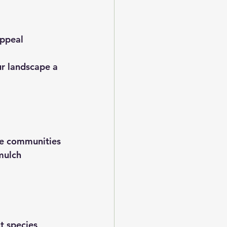
appeal
ur landscape a 
the communities 
mulch 
t species 