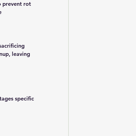
 prevent rot
e
acrificing 
nup, leaving 
ages specific 