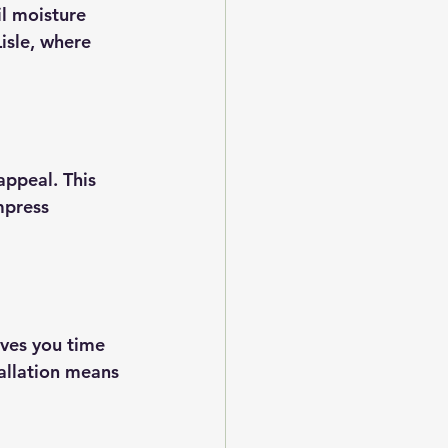
il moisture 
isle, where 
appeal. This 
mpress 
ves you time 
allation means 