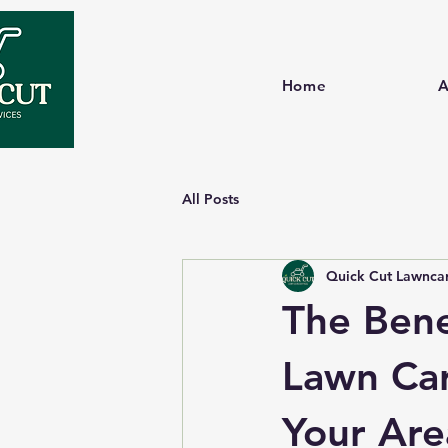
Home
A
All Posts
Quick Cut Lawncar
The Bene
Lawn Care
Your Are