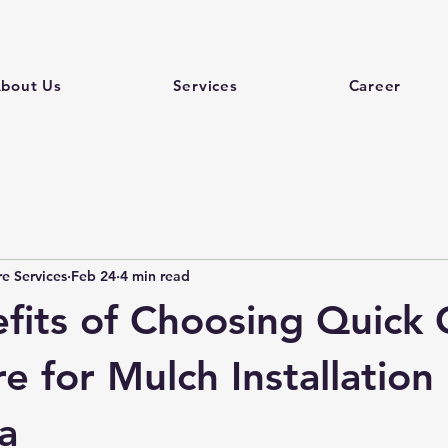
bout Us
Services
Career
e Services
Feb 24
4 min read
fits of Choosing Quick 
 for Mulch Installation 
a