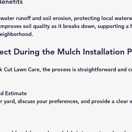
enefits
water runoff and soil erosion, protecting local waterw
mproves soil quality as it breaks down, supporting a h
neighborhood.
ct During the Mulch Installation 
 Cut Lawn Care, the process is straightforward and 
nd Estimate
r yard, discuss your preferences, and provide a clear 