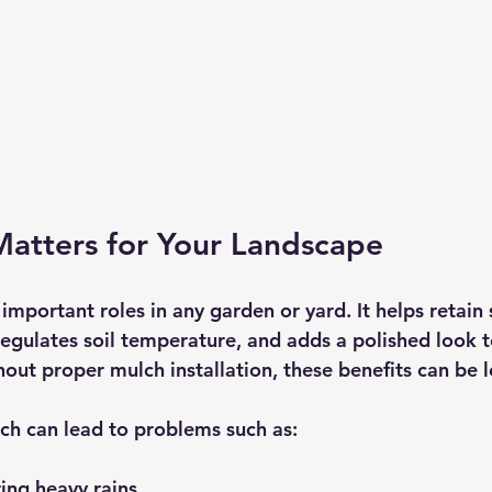
atters for Your Landscape
important roles in any garden or yard. It helps retain 
egulates soil temperature, and adds a polished look t
out proper mulch installation, these benefits can be l
lch can lead to problems such as:
ring heavy rains