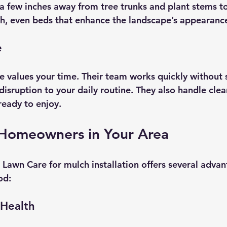
 few inches away from tree trunks and plant stems to
h, even beds that enhance the landscape’s appearanc
e
 values your time. Their team works quickly without s
disruption to your daily routine. They also handle clea
ready to enjoy.
r Homeowners in Your Area
Lawn Care for mulch installation offers several advant
od:
 Health