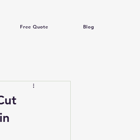
Free Quote
Blog
Cut
in