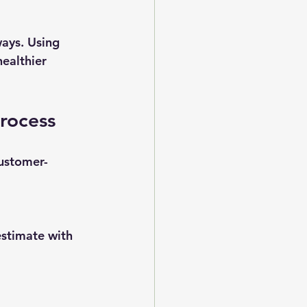
ays. Using 
ealthier 
Process
customer-
estimate with 