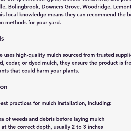
le, Bolingbrook, Downers Grove, Woodridge, Lemont, 
This local knowledge means they can recommend the b
ion methods for your yard.
ls
 uses high-quality mulch sourced from trusted suppli
, cedar, or dyed mulch, they ensure the product is fre
nts that could harm your plants.
ion
est practices for mulch installation, including:
ea of weeds and debris before laying mulch
at the correct depth, usually 2 to 3 inches