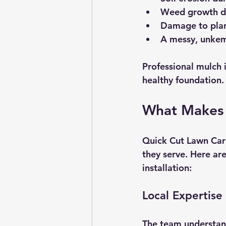
Weed growth du
Damage to plant
A messy, unkem
Professional mulch i
healthy foundation.
What Makes 
Quick Cut Lawn Care 
they serve. Here ar
installation:
Local Expertise
The team understands