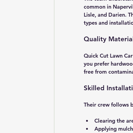
common in Napervil
Lisle, and Darien. 
types and installat
Quality Materia
Quick Cut Lawn Care
you prefer hardwood
free from contamina
Skilled Installat
Their crew follows b
Clearing the ar
Applying mulch 