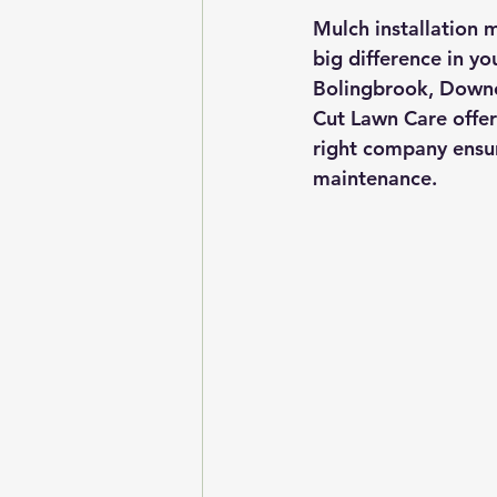
Mulch installation m
big difference in yo
Bolingbrook, Downer
Cut Lawn Care offer
right company ensur
maintenance.