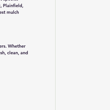
Plainfield, 
est mulch 
ers. Whether 
sh, clean, and 