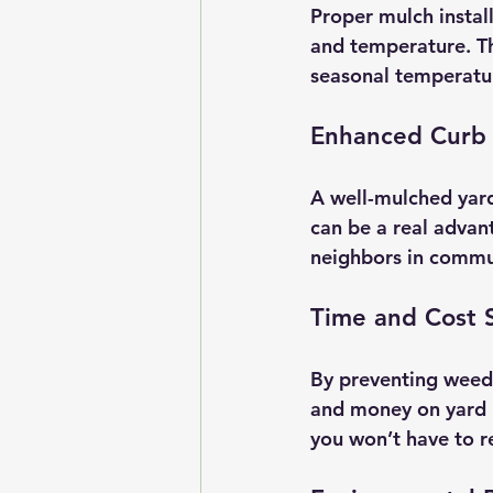
Proper mulch install
and temperature. Thi
seasonal temperatur
Enhanced Curb
A well-mulched yard
can be a real advan
neighbors in commun
Time and Cost 
By preventing weed 
and money on yard m
you won’t have to r