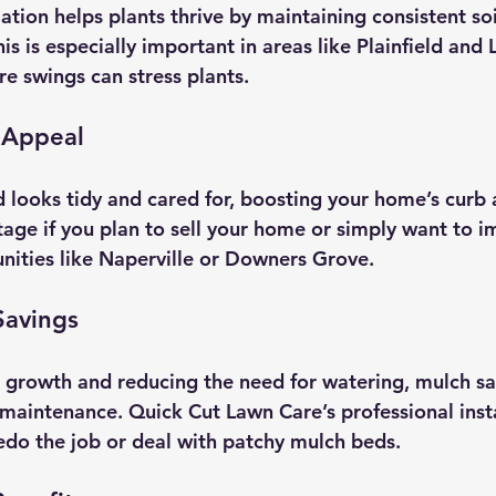
ation helps plants thrive by maintaining consistent so
s is especially important in areas like Plainfield and L
e swings can stress plants.
 Appeal
 looks tidy and cared for, boosting your home’s curb 
tage if you plan to sell your home or simply want to i
ities like Naperville or Downers Grove.
Savings
growth and reducing the need for watering, mulch sa
aintenance. Quick Cut Lawn Care’s professional inst
edo the job or deal with patchy mulch beds.