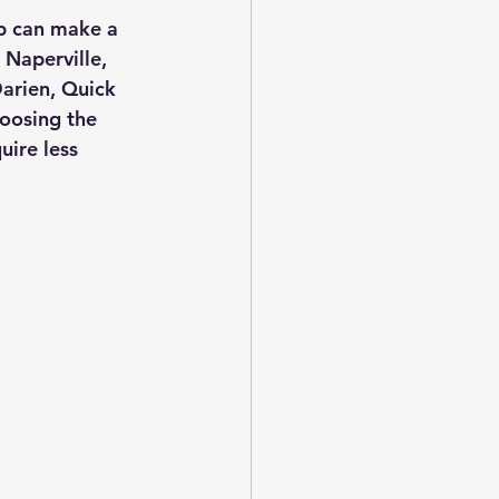
ob can make a 
 Naperville, 
arien, Quick 
hoosing the 
ire less 