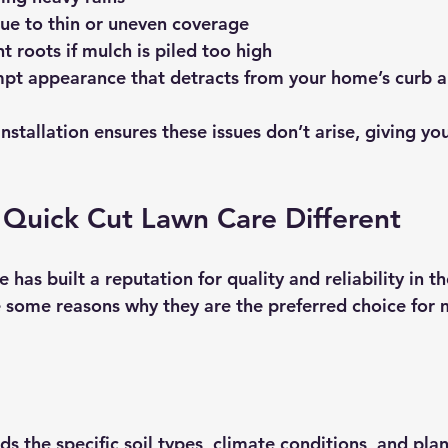
e to thin or uneven coverage
 roots if mulch is piled too high
pt appearance that detracts from your home’s curb 
nstallation ensures these issues don’t arise, giving yo
Quick Cut Lawn Care Different
has built a reputation for quality and reliability in 
e some reasons why they are the preferred choice for 
 the specific soil types, climate conditions, and plan