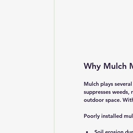
Why Mulch M
Mulch plays several 
suppresses weeds, r
outdoor space. With
Poorly installed mu
Soil erosion du