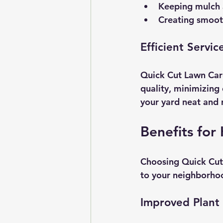
Keeping mulch a
Creating smoot
Efficient Servic
Quick Cut Lawn Care
quality, minimizing 
your yard neat and 
Benefits fo
Choosing Quick Cut 
to your neighborho
Improved Plant