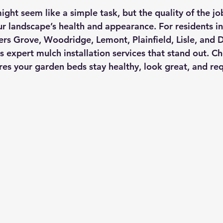
ight seem like a simple task, but the quality of the j
ur landscape’s health and appearance. For residents in
s Grove, Woodridge, Lemont, Plainfield, Lisle, and D
s expert mulch installation services that stand out. C
es your garden beds stay healthy, look great, and requ