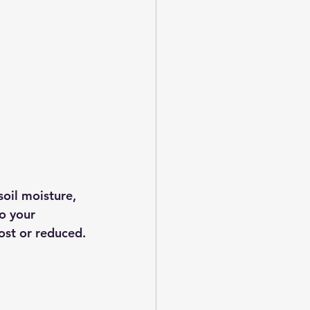
soil moisture, 
o your 
ost or reduced.