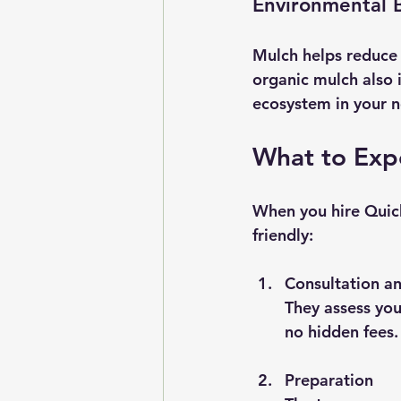
Environmental B
Mulch helps reduce 
organic mulch also i
ecosystem in your 
What to Expe
When you hire Quick
friendly:
Consultation a
They assess you
no hidden fees.
Preparation